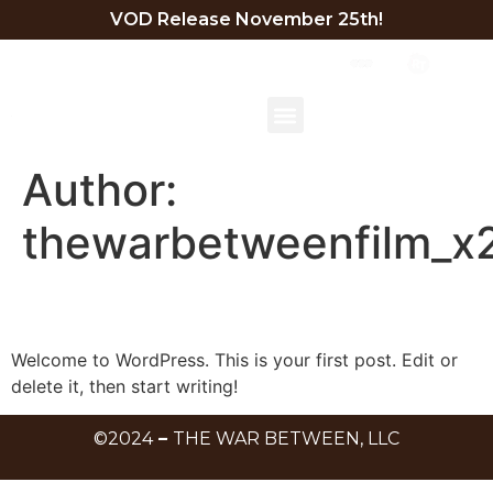
VOD Release November 25th!
TRAILER
BEHIND THE SCENES
EXECUTIVE SUMMARY
DIRECTOR STATEMENT
Author:
thewarbetweenfilm_x
Hello world!
Welcome to WordPress. This is your first post. Edit or
delete it, then start writing!
©2024
–
THE WAR BETWEEN, LLC