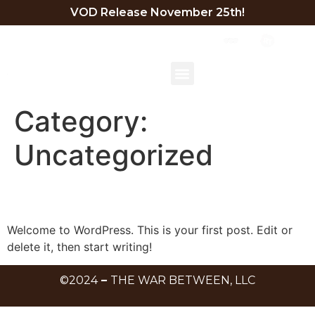
VOD Release November 25th!
TRAILER
BEHIND THE SCENES
EXECUTIVE SUMMARY
DIRECTOR STATEMENT
Category:
Uncategorized
Hello world!
Welcome to WordPress. This is your first post. Edit or
delete it, then start writing!
©2024
–
THE WAR BETWEEN, LLC